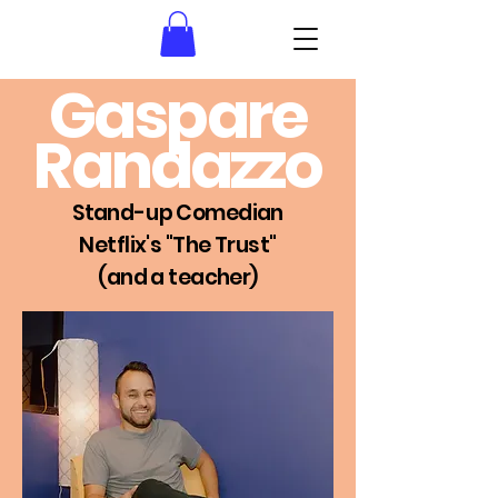
Gaspare
Randazzo
Stan
d
-u
p Comedian
Netflix's "The Trust"
(and a teacher)