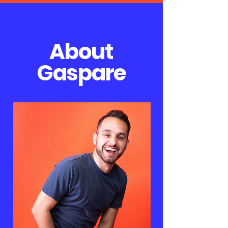
About
Gaspare