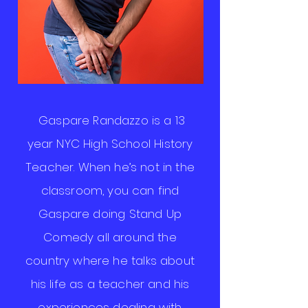
Gaspare Randazzo is a 13
year NYC High School History
Teacher. When he’s not in the
classroom, you can find
Gaspare doing Stand Up
Comedy all around the
country where he talks about
his life as a teacher and his
experiences dealing with