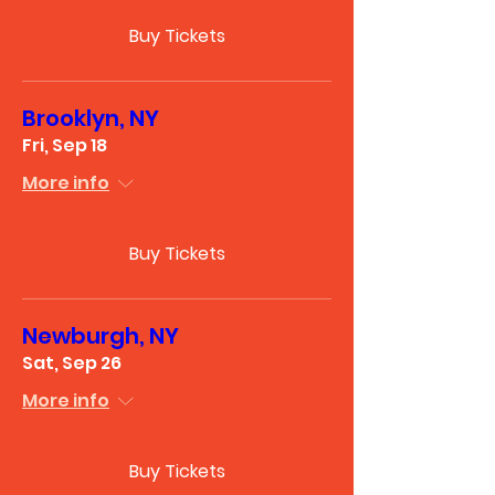
Buy Tickets
Brooklyn, NY
Fri, Sep 18
More info
Buy Tickets
Newburgh, NY
Sat, Sep 26
More info
Buy Tickets