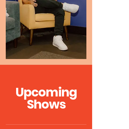
Upcoming
Shows