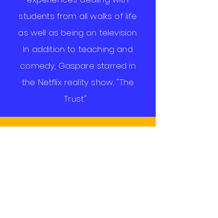
students from all walks of life
as well as being on television.
In addition to teaching and
comedy, Gaspare starred in
the Netflix reality show, "The
Trust."
The
Social
Studies