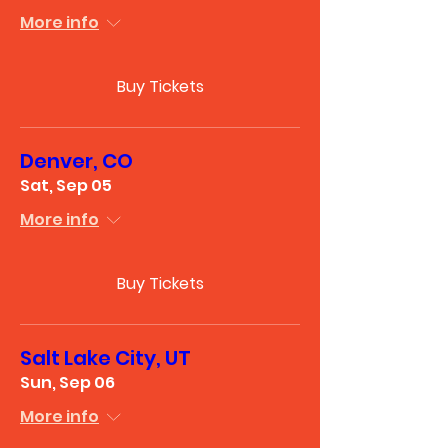
More info
Buy Tickets
Denver, CO
Sat, Sep 05
More info
Buy Tickets
Salt Lake City, UT
Sun, Sep 06
More info