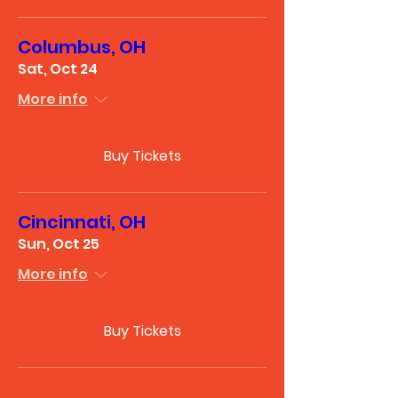
Columbus, OH
Sat, Oct 24
More info
Buy Tickets
Cincinnati, OH
Sun, Oct 25
More info
Buy Tickets