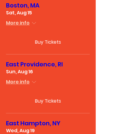
Boston, MA
Sat, Aug 15
More info
Buy Tickets
East Providence, RI
Sun, Aug 16
More info
Buy Tickets
East Hampton, NY
Wed, Aug 19