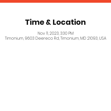
Time & Location
Nov 11, 2023, 3:30 PM
Timonium, 9603 Deereco Rd, Timonium, MD 21093, USA