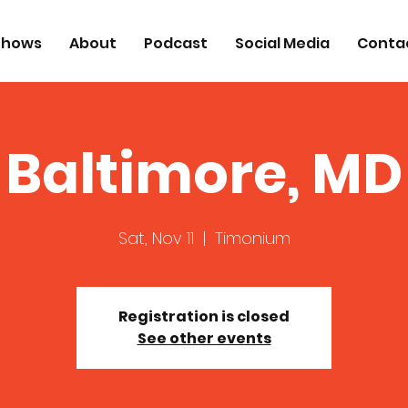
Shows
About
Podcast
Social Media
Conta
Baltimore, MD
Sat, Nov 11
  |  
Timonium
Registration is closed
See other events