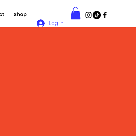
ct
Shop
Log In