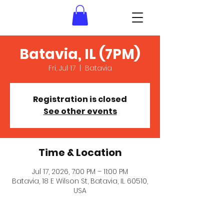
Batavia, IL (7PM)
Fri, Jul 17
  |  
Batavia
Registration is closed
See other events
Time & Location
Jul 17, 2026, 7:00 PM – 11:00 PM
Batavia, 18 E Wilson St, Batavia, IL 60510,
USA