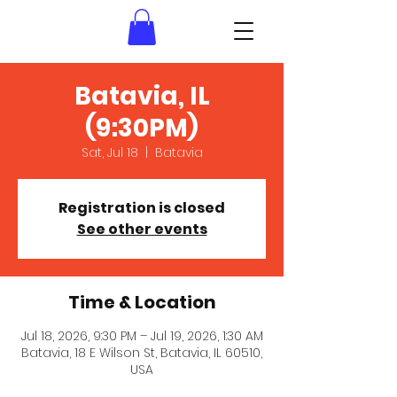
Batavia, IL
(9:30PM)
Sat, Jul 18
  |  
Batavia
Registration is closed
See other events
Time & Location
Jul 18, 2026, 9:30 PM – Jul 19, 2026, 1:30 AM
Batavia, 18 E Wilson St, Batavia, IL 60510,
USA