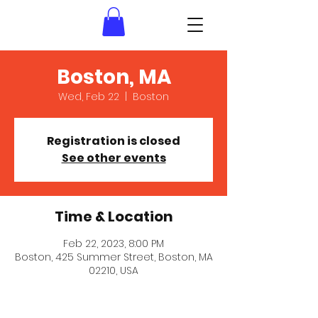
Boston, MA
Wed, Feb 22
  |  
Boston
Registration is closed
See other events
Time & Location
Feb 22, 2023, 8:00 PM
Boston, 425 Summer Street, Boston, MA
02210, USA