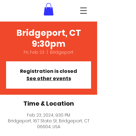
Bridgeport, CT
9:30pm
Fri, Feb 23
  |  
Bridgeport
Registration is closed
See other events
Time & Location
Feb 23, 2024, 9:30 PM
Bridgeport, 167 State St, Bridgeport, CT
06604, USA