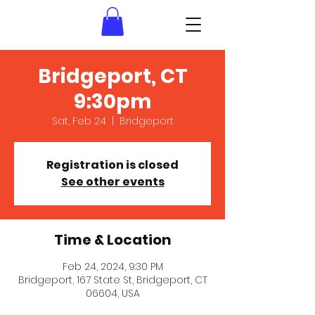
Bridgeport, CT
9:30pm
Sat, Feb 24
  |  
Bridgeport
Registration is closed
See other events
Time & Location
Feb 24, 2024, 9:30 PM
Bridgeport, 167 State St, Bridgeport, CT
06604, USA