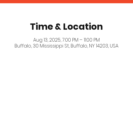
Time & Location
Aug 13, 2025, 7:00 PM – 11:00 PM
Buffalo, 30 Mississippi St, Buffalo, NY 14203, USA