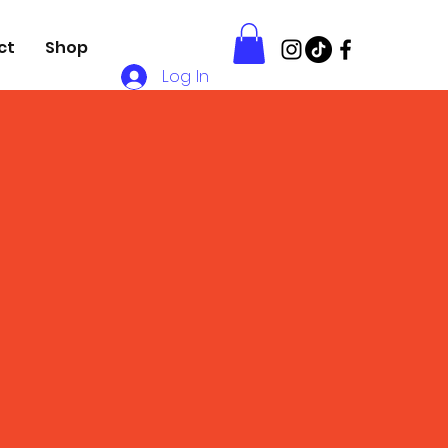
ct
Shop
Log In