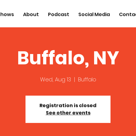
Shows
About
Podcast
Social Media
Conta
Buffalo, NY
Wed, Aug 13
  |  
Buffalo
Registration is closed
See other events