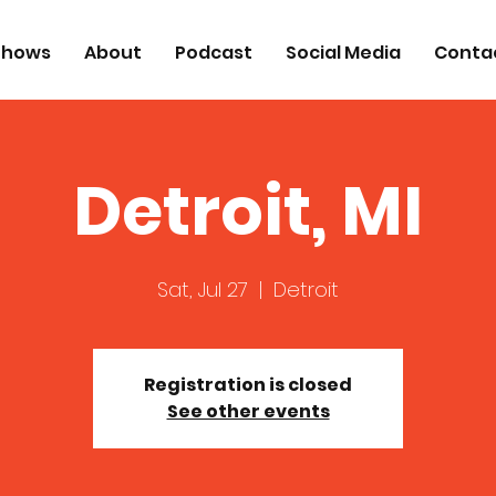
Shows
About
Podcast
Social Media
Conta
Detroit, MI
Sat, Jul 27
  |  
Detroit
Registration is closed
See other events