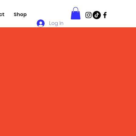
ct
Shop
Log In