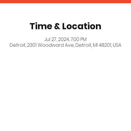
Time & Location
Jul 27, 2024, 7:00 PM
Detroit, 2301 Woodward Ave, Detroit, MI 48201, USA