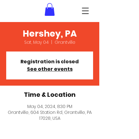
Hershey, PA
Sat, May 04
  |  
Grantville
Registration is closed
See other events
Time & Location
May 04, 2024, 8:30 PM
Grantville, 604 Station Rd, Grantville, PA
17028, USA