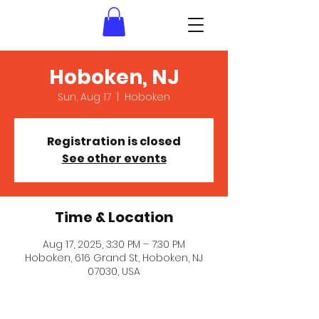
Hoboken, NJ
Sun, Aug 17
  |  
Hoboken
Registration is closed
See other events
Time & Location
Aug 17, 2025, 3:30 PM – 7:30 PM
Hoboken, 616 Grand St, Hoboken, NJ
07030, USA