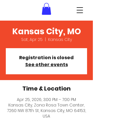
Kansas City, MO
Sat, Apr 25
  |  
Kansas City
Registration is closed
See other events
Time & Location
Apr 25, 2026, 3:00 PM – 7:00 PM
Kansas City, Zona Rosa Town Center,
7260 NW 87th St, Kansas City, MO 64153,
USA