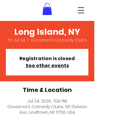
Long Island, NY
Fri, Jul 24
  |  
Governor’s Comedy Clubs
Registration is closed
See other events
Time & Location
Jul 24, 2026, 7:00 PM
Governor’s Comedy Clubs, 90 Division
Ave, Levittown, NY 11756, USA