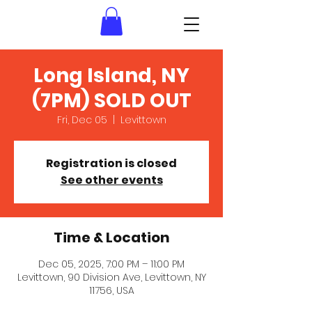
Long Island, NY
(7PM) SOLD OUT
Fri, Dec 05
  |  
Levittown
Registration is closed
See other events
Time & Location
Dec 05, 2025, 7:00 PM – 11:00 PM
Levittown, 90 Division Ave, Levittown, NY
11756, USA