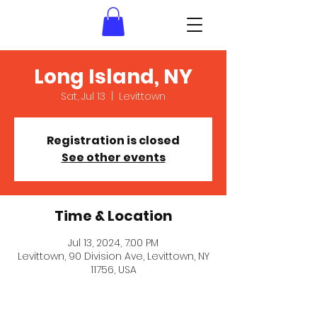
Long Island, NY
Sat, Jul 13
  |  
Levittown
Registration is closed
See other events
Time & Location
Jul 13, 2024, 7:00 PM
Levittown, 90 Division Ave, Levittown, NY
11756, USA