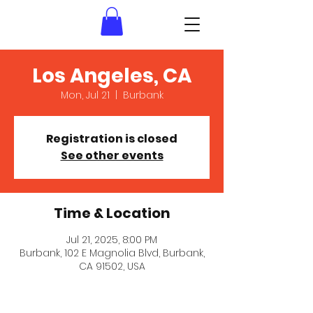
Los Angeles, CA
Mon, Jul 21
  |  
Burbank
Registration is closed
See other events
Time & Location
Jul 21, 2025, 8:00 PM
Burbank, 102 E Magnolia Blvd, Burbank,
CA 91502, USA