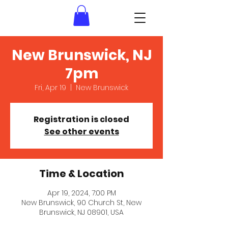
New Brunswick, NJ
7pm
Fri, Apr 19
  |  
New Brunswick
Registration is closed
See other events
Time & Location
Apr 19, 2024, 7:00 PM
New Brunswick, 90 Church St, New
Brunswick, NJ 08901, USA