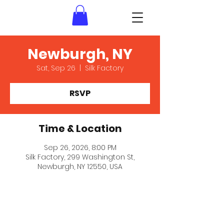
Newburgh, NY
Sat, Sep 26
  |  
Silk Factory
RSVP
Time & Location
Sep 26, 2026, 8:00 PM
Silk Factory, 299 Washington St,
Newburgh, NY 12550, USA