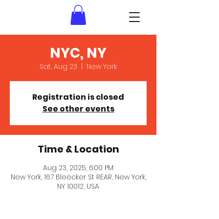
NYC, NY
Sat, Aug 23
  |  
New York
Registration is closed
See other events
Time & Location
Aug 23, 2025, 6:00 PM
New York, 167 Bleecker St REAR, New York,
NY 10012, USA