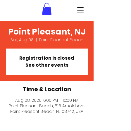
Point Pleasant, NJ
Sat, Aug 08
  |  
Point Pleasant Beach
Registration is closed
See other events
Time & Location
Aug 08, 2026, 6:00 PM – 10:00 PM
Point Pleasant Beach, 518 Arnold Ave,
Point Pleasant Beach, NJ 08742, USA