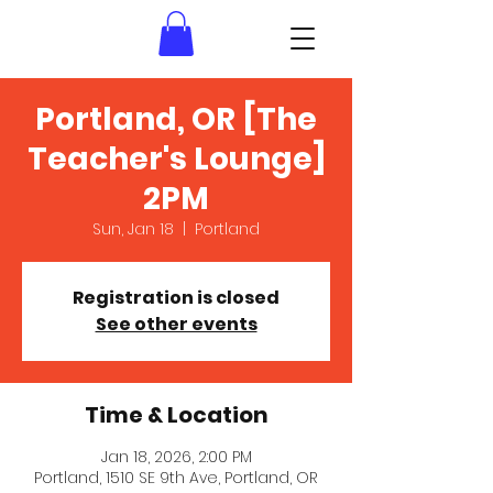
Portland, OR [The
Teacher's Lounge]
2PM
Sun, Jan 18
  |  
Portland
Registration is closed
See other events
Time & Location
Jan 18, 2026, 2:00 PM
Portland, 1510 SE 9th Ave, Portland, OR