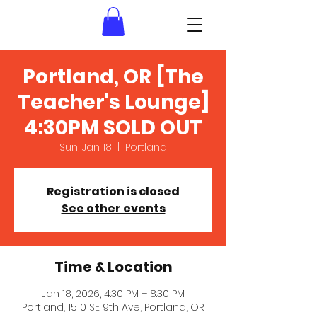
Portland, OR [The
Teacher's Lounge]
4:30PM SOLD OUT
Sun, Jan 18
  |  
Portland
Registration is closed
See other events
Time & Location
Jan 18, 2026, 4:30 PM – 8:30 PM
Portland, 1510 SE 9th Ave, Portland, OR