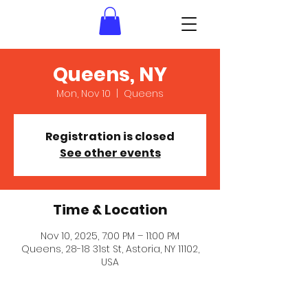
Queens, NY
Mon, Nov 10
  |  
Queens
Registration is closed
See other events
Time & Location
Nov 10, 2025, 7:00 PM – 11:00 PM
Queens, 28-18 31st St, Astoria, NY 11102,
USA