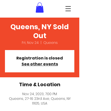
Queens, NY Sold
Out
Fri, Nov 24
  |  
Queens
Registration is closed
See other events
Time & Location
Nov 24, 2023, 7:00 PM
Queens, 27-16 23rd Ave, Queens, NY
11105, USA