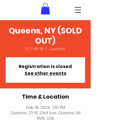
Queens, NY (SOLD
OUT)
Fri, Feb 16
  |  
Queens
Registration is closed
See other events
Time & Location
Feb 16, 2024, 7:30 PM
Queens, 27-16 23rd Ave, Queens, NY
11105, USA