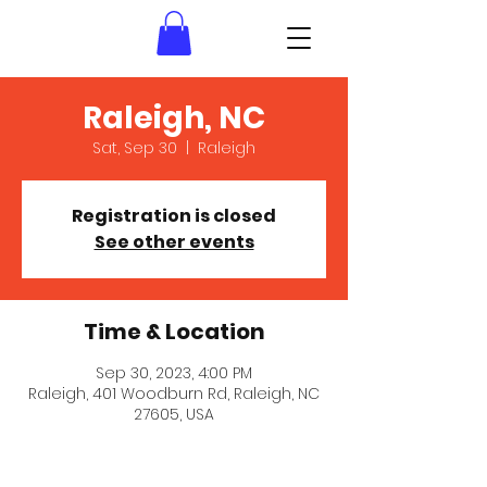
Raleigh, NC
Sat, Sep 30
  |  
Raleigh
Registration is closed
See other events
Time & Location
Sep 30, 2023, 4:00 PM
Raleigh, 401 Woodburn Rd, Raleigh, NC
27605, USA