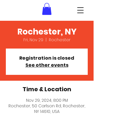
Rochester, NY
Fri, Nov 29
  |  
Rochester
Registration is closed
See other events
Time & Location
Nov 29, 2024, 8:00 PM
Rochester, 50 Carlson Rd, Rochester,
NY 14610, USA