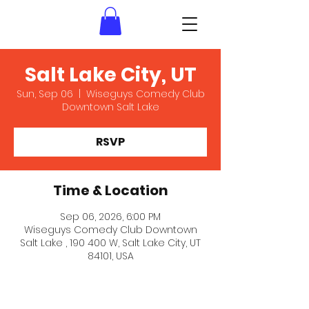
Salt Lake City, UT
Sun, Sep 06
  |  
Wiseguys Comedy Club
Downtown Salt Lake
RSVP
Time & Location
Sep 06, 2026, 6:00 PM
Wiseguys Comedy Club Downtown
Salt Lake , 190 400 W, Salt Lake City, UT
84101, USA