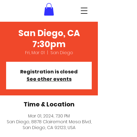
San Diego, CA
7:30pm
Fri, Mar 01
  |  
San Diego
Registration is closed
See other events
Time & Location
Mar 01, 2024, 7:30 PM
San Diego, 8878 Clairemont Mesa Blvd,
San Diego, CA 92123, USA