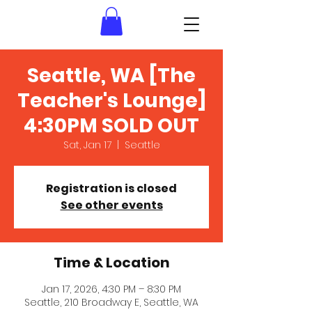
Seattle, WA [The
Teacher's Lounge]
4:30PM SOLD OUT
Sat, Jan 17
  |  
Seattle
Registration is closed
See other events
Time & Location
Jan 17, 2026, 4:30 PM – 8:30 PM
Seattle, 210 Broadway E, Seattle, WA