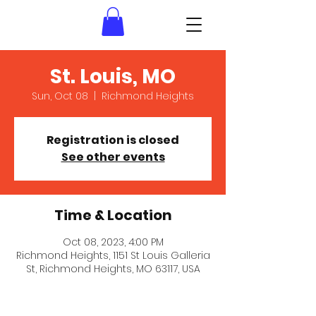
St. Louis, MO
Sun, Oct 08
  |  
Richmond Heights
Registration is closed
See other events
Time & Location
Oct 08, 2023, 4:00 PM
Richmond Heights, 1151 St Louis Galleria
St, Richmond Heights, MO 63117, USA