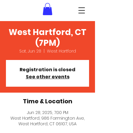
West Hartford, CT
(7PM)
Sat, Jun 28
  |  
West Hartford
Registration is closed
See other events
Time & Location
Jun 28, 2025, 7:00 PM
West Hartford, 986 Farmington Ave,
West Hartford, CT 06107, USA